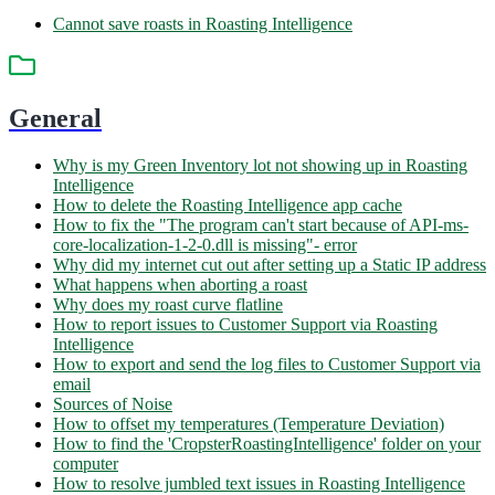
Cannot save roasts in Roasting Intelligence
General
Why is my Green Inventory lot not showing up in Roasting
Intelligence
How to delete the Roasting Intelligence app cache
How to fix the "The program can't start because of API-ms-
core-localization-1-2-0.dll is missing"- error
Why did my internet cut out after setting up a Static IP address
What happens when aborting a roast
Why does my roast curve flatline
How to report issues to Customer Support via Roasting
Intelligence
How to export and send the log files to Customer Support via
email
Sources of Noise
How to offset my temperatures (Temperature Deviation)
How to find the 'CropsterRoastingIntelligence' folder on your
computer
How to resolve jumbled text issues in Roasting Intelligence