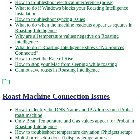
How to troubleshoot electrical interference (noise)
What to do if Windows blocks your Roasting Intelligence
Installation
How to troubleshoot syncing issues
What to do when the machine readouts appear as squares in
Roasting Intelligence
Why are all temperature values negative on Roasting
Intelligence
What to do if Roasting Intelligence shows "No Sources
Connected"
How to reset the Rate of Rise
How to stop your Mac from sleeping while roasting
Cannot save roasts in Roasting Intelligence
Roast Machine Connection Issues
How to identify the DNS Name and IP Address on a Probat
roast machine
Only Bean Temperature and Gas values appear for Probat in
Roasting Intelligence
How to troubleshoot temperature deviation (Phidgets setup)
Multi-barrel setup doesn't display temperatures