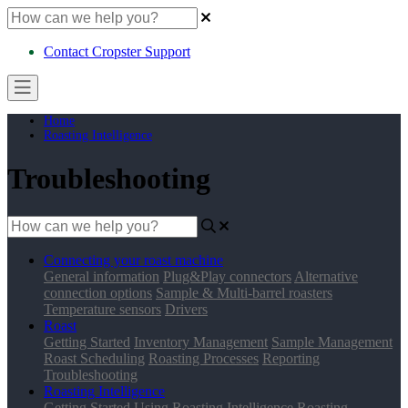
Contact Cropster Support
Home
Roasting Intelligence
Troubleshooting
Connecting your roast machine
General information
Plug&Play connectors
Alternative
connection options
Sample & Multi-barrel roasters
Temperature sensors
Drivers
Roast
Getting Started
Inventory Management
Sample Management
Roast Scheduling
Roasting Processes
Reporting
Troubleshooting
Roasting Intelligence
Getting Started
Using Roasting Intelligence
Roasting