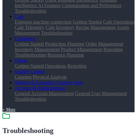
Intelligence AI Features
Customization and Preferences
Troubleshooting
Cafe
Espresso machine connection
Getting Started
Cafe Operations
Cafe Telemetry
Cafe Inventory
Recipe Management
Assets
Management
Troubleshooting
Commerce
Getting Started
Production Planning
Order Management
Inventory Management
Product Management
Reporting
Troubleshooting
Resource Planning
Origin
Getting Started
Operations
Reporting
Quality Control
Cupping
Physical Analysis
Sharing & Exporting Cropster Data
Account & Administration
General Account Management
General User Management
Troubleshooting
+ More
Troubleshooting