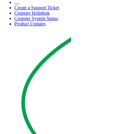
Create a Support Ticket
Cropster Helpdesk
Cropster System Status
Product Updates