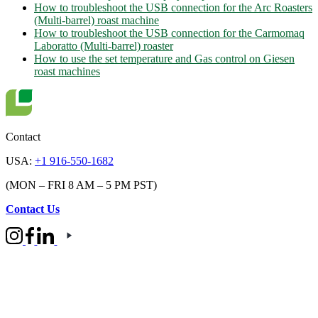
How to troubleshoot the USB connection for the Arc Roasters
(Multi-barrel) roast machine
How to troubleshoot the USB connection for the Carmomaq
Laboratto (Multi-barrel) roaster
How to use the set temperature and Gas control on Giesen
roast machines
Contact
USA:
+1 916-550-1682
(MON – FRI 8 AM – 5 PM PST)
Contact Us