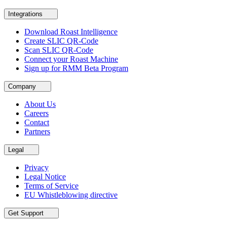
Integrations
Download Roast Intelligence
Create SLIC QR-Code
Scan SLIC QR-Code
Connect your Roast Machine
Sign up for RMM Beta Program
Company
About Us
Careers
Contact
Partners
Legal
Privacy
Legal Notice
Terms of Service
EU Whistleblowing directive
Get Support