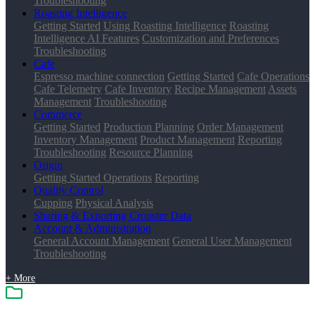
Troubleshooting
Roasting Intelligence
Getting Started
Using Roasting Intelligence
Roasting
Intelligence AI Features
Customization and Preferences
Troubleshooting
Cafe
Espresso machine connection
Getting Started
Cafe Operations
Cafe Telemetry
Cafe Inventory
Recipe Management
Assets
Management
Troubleshooting
Commerce
Getting Started
Production Planning
Order Management
Inventory Management
Product Management
Reporting
Troubleshooting
Resource Planning
Origin
Getting Started
Operations
Reporting
Quality Control
Cupping
Physical Analysis
Sharing & Exporting Cropster Data
Account & Administration
General Account Management
General User Management
Troubleshooting
+ More