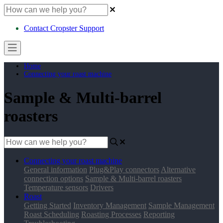
Contact Cropster Support
Home
Connecting your roast machine
Sample & Multi-barrel
roasters
Connecting your roast machine
General information
Plug&Play connectors
Alternative
connection options
Sample & Multi-barrel roasters
Temperature sensors
Drivers
Roast
Getting Started
Inventory Management
Sample Management
Roast Scheduling
Roasting Processes
Reporting