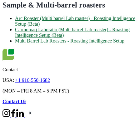
Sample & Multi-barrel roasters
Arc Roaster (Multi barrel Lab roaster) - Roasting Intelligence
Setup (Beta)
Carmomaq Laboratto (Multi barrel Lab roaster) - Roasting
Intelligence Setup (Beta)
Multi Barrel Lab Roasters - Roasting Intelligence Setup
Contact
USA:
+1 916-550-1682
(MON – FRI 8 AM – 5 PM PST)
Contact Us