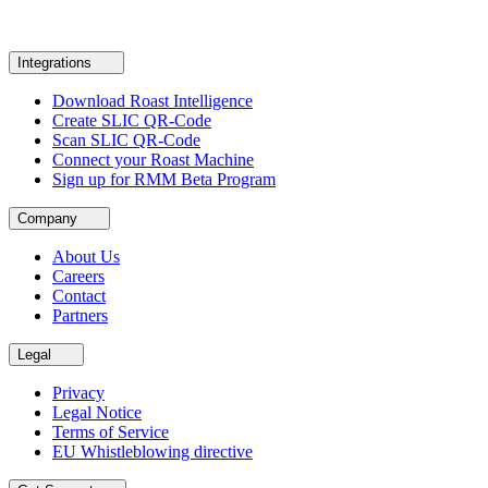
Integrations
Download Roast Intelligence
Create SLIC QR-Code
Scan SLIC QR-Code
Connect your Roast Machine
Sign up for RMM Beta Program
Company
About Us
Careers
Contact
Partners
Legal
Privacy
Legal Notice
Terms of Service
EU Whistleblowing directive