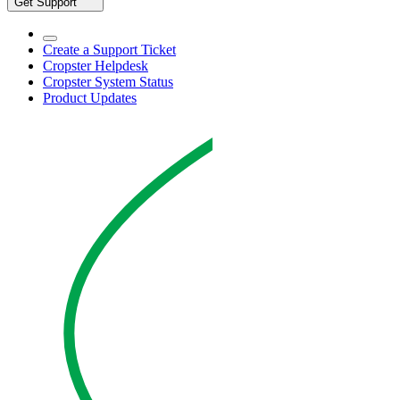
Get Support
Create a Support Ticket
Cropster Helpdesk
Cropster System Status
Product Updates