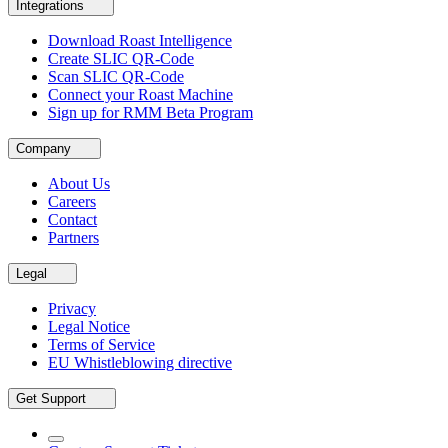
Integrations
Download Roast Intelligence
Create SLIC QR-Code
Scan SLIC QR-Code
Connect your Roast Machine
Sign up for RMM Beta Program
Company
About Us
Careers
Contact
Partners
Legal
Privacy
Legal Notice
Terms of Service
EU Whistleblowing directive
Get Support