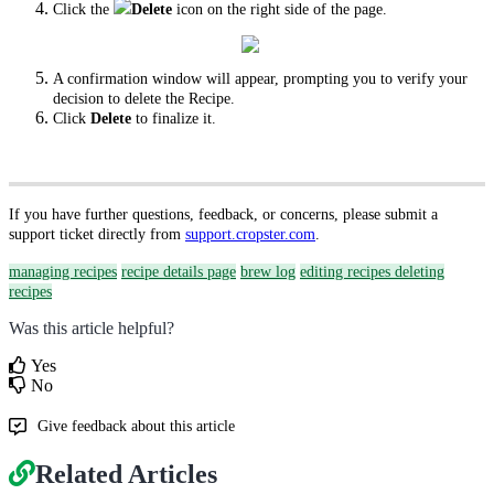
Click the
Delete
icon on the right side of the page.
A confirmation window will appear, prompting you to verify your
decision to delete the Recipe.
Click
Delete
to finalize it.
If you have further questions, feedback, or concerns, please submit a
support ticket directly from
support.cropster.com
.
managing recipes
recipe details page
brew log
editing recipes
deleting
recipes
Was this article helpful?
Yes
No
Give feedback about this article
Related Articles