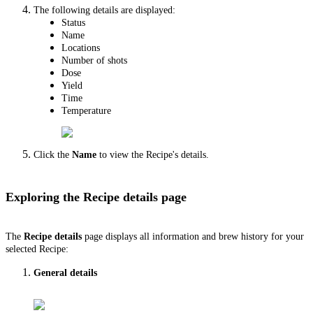
The following details are displayed:
Status
Name
Locations
Number of shots
Dose
Yield
Time
Temperature
Click the
Name
to view the Recipe's details.
Exploring the Recipe details page
The
Recipe details
page displays all information and brew history for your
selected Recipe:
General details