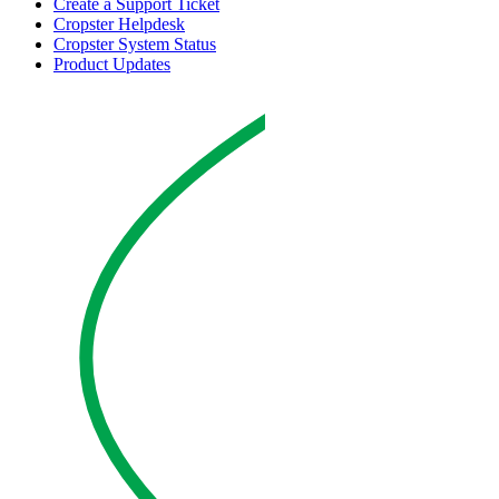
Create a Support Ticket
Cropster Helpdesk
Cropster System Status
Product Updates