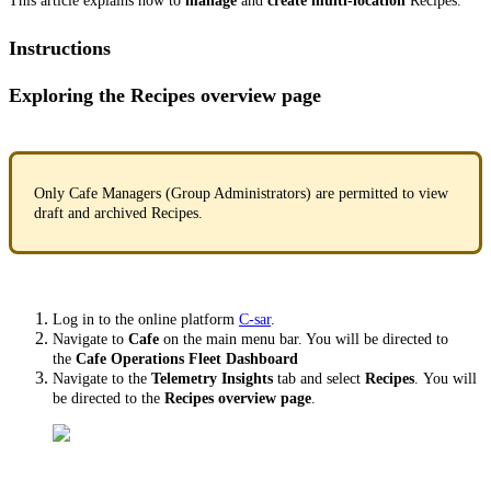
This article explains how to
manage
and
create multi-location
Recipes.
Instructions
Exploring the Recipes overview page
Only Cafe Managers (Group Administrators) are permitted to view
draft and archived Recipes.
Log in to the online platform
C-sar
.
Navigate to
Cafe
on the main menu bar. You will be directed to
the
Cafe Operations Fleet Dashboard
Navigate to the
Telemetry Insights
tab and select
Recipes
. You will
be directed to the
Recipes overview page
.