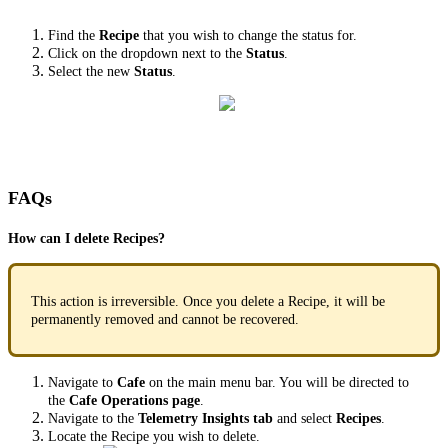
Find the
Recipe
that you wish to change the status for.
Click on the dropdown next to the
Status
.
Select the new
Status
.
FAQs
How can I delete Recipes?
This action is irreversible. Once you delete a Recipe, it will be
permanently removed and cannot be recovered.
Navigate to
Cafe
on the main menu bar. You will be directed to
the
Cafe Operations page
.
Navigate to the
Telemetry Insights tab
and select
Recipes
.
Locate the Recipe you wish to delete.