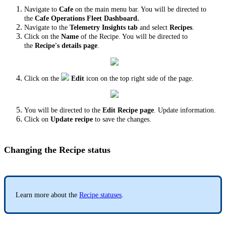
Navigate to
Cafe
on the main menu bar. You will be directed to
the
Cafe Operations Fleet Dashboard.
Navigate to the
Telemetry Insights tab
and select
Recipes
.
Click on the
Name
of the Recipe. You will be directed to
the
Recipe's details page
.
Click on the
Edit
icon
on the top right side of the page.
You will be directed to the
Edit Recipe page
. Update information.
Click on
Update recipe
to save the changes.
Changing the Recipe status
Learn more about the
Recipe statuses
.