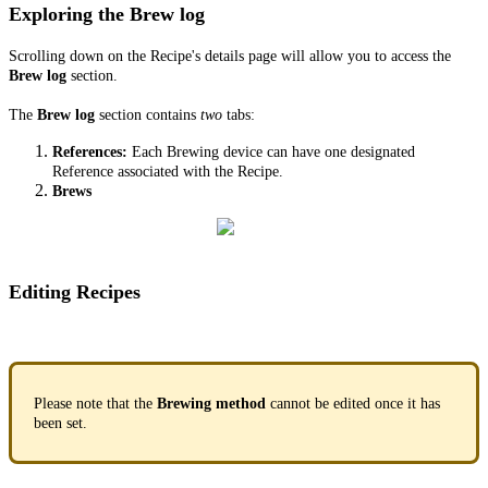
Exploring the Brew log
Scrolling down on the Recipe's details page will allow you to access the
Brew log
section.
The
Brew log
section contains
two
tabs:
References:
Each Brewing device can have one designated
Reference associated with the Recipe.
Brews
Editing Recipes
Please note that the
Brewing method
cannot be edited once it has
been set.