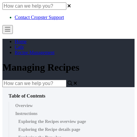
Contact Cropster Support
Home
Cafe
Recipe Management
Managing Recipes
Table of Contents
Overview
Instructions
Exploring the Recipes overview page
Exploring the Recipe details page