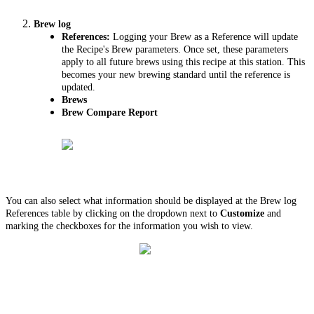
Brew log
References:
Logging your Brew as a Reference will update
the Recipe's Brew parameters. Once set, these parameters
apply to all future brews using this recipe at this station. This
becomes your new brewing standard until the reference is
updated.
Brews
Brew Compare Report
You can also select what information should be displayed at the Brew log
References table by clicking on the dropdown next to
Customize
and
marking the checkboxes for the information you wish to view.