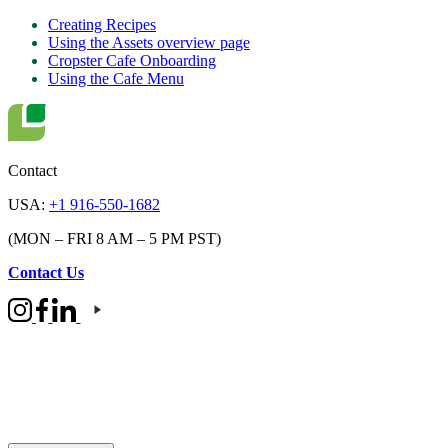
Creating Recipes
Using the Assets overview page
Cropster Cafe Onboarding
Using the Cafe Menu
Contact
USA:
+1 916-550-1682
(MON – FRI 8 AM – 5 PM PST)
Contact Us