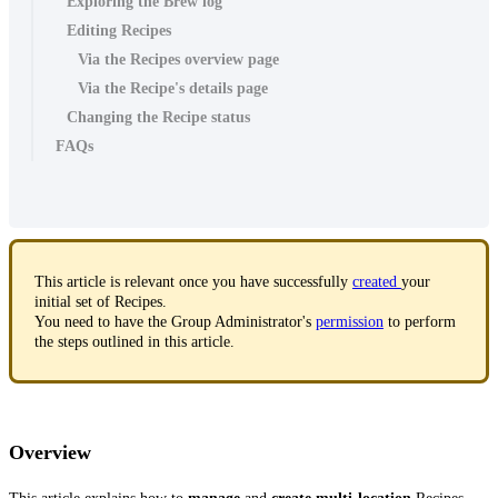
Exploring the Brew log
Editing Recipes
Via the Recipes overview page
Via the Recipe's details page
Changing the Recipe status
FAQs
This article is relevant once you have successfully
created
your
initial set of Recipes.
You need to have the Group Administrator's
permission
to perform
the steps outlined in this article.
Overview