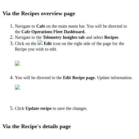
Via the Recipes overview page
Navigate to
Cafe
on the main menu bar. You will be directed to
the
Cafe Operations Fleet Dashboard.
Navigate to the
Telemetry Insights tab
and select
Recipes
.
Click on the
Edit
icon
on the right side of the page for the
Recipe you wish to edit.
You will be directed to the
Edit Recipe page.
Update information.
Click
Update recipe
to save the changes.
Via the Recipe's details page