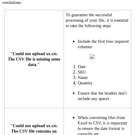
resolutions:
To guarantee the successful
processing of your file, it is essential
to take the following steps:
Include the first four required
columns:
"Could not upload xx.csv.
The CSV file is missing some
data."
Date
SKU
Name
Quantity
Ensure that the headers don't
include any spaces.
When converting files from
Excel to CSV, it is important
"Could not upload xx.csv.
to ensure the date format is
The CSV file contains an
correctly set.