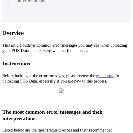
interpretations
Overview
This article outlines common error messages you may see when uploading
your
POS Data
and explains what each one means.
Instructions
Before looking at the error messages, please review the
guidelines
for
uploading POS Data, especially if you are new to this process.
The most common error messages and their
interpretations
Listed below are the most frequent errors and their recommended