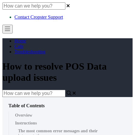
Contact Cropster Support
Home
Cafe
Troubleshooting
How to resolve POS Data
upload issues
Table of Contents
Overview
Instructions
The most common error messages and their