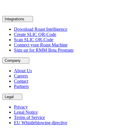
Integrations
Download Roast Intelligence
Create SLIC QR-Code
Scan SLIC QR-Code
Connect your Roast Machine
Sign up for RMM Beta Program
Company
About Us
Careers
Contact
Partners
Legal
Privacy
Legal Notice
Terms of Service
EU Whistleblowing directive