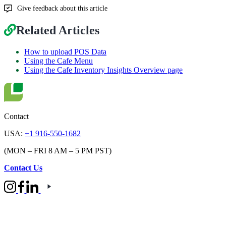
Give feedback about this article
Related Articles
How to upload POS Data
Using the Cafe Menu
Using the Cafe Inventory Insights Overview page
Contact
USA:
+1 916-550-1682
(MON – FRI 8 AM – 5 PM PST)
Contact Us