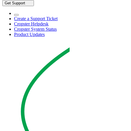
Get Support
Create a Support Ticket
Cropster Helpdesk
Cropster System Status
Product Updates