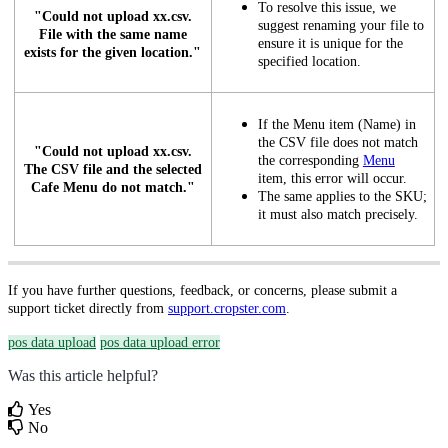
To resolve this issue, we
"Could not upload xx.csv.
suggest renaming your file to
File with the same name
ensure it is unique for the
exists for the given location."
specified location.
If the Menu item (Name) in
the CSV file does not match
"Could not upload xx.csv.
the corresponding
Menu
The CSV file and the selected
item, this error will occur.
Cafe Menu do not match."
The same applies to the SKU;
it must also match precisely.
If you have further questions, feedback, or concerns, please submit a
support ticket directly from
support.cropster.com
.
pos data upload
pos data upload error
Was this article helpful?
Yes
No