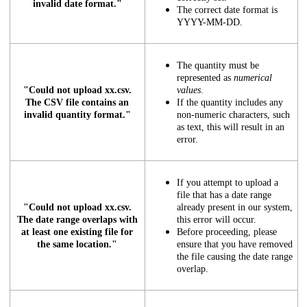
invalid date format."
The correct date format is
YYYY-MM-DD.
The quantity must be
represented as
numerical
"Could not upload xx.csv.
values
.
The CSV file contains an
If the quantity includes any
invalid quantity format."
non-numeric characters, such
as text, this will result in an
error.
If you attempt to upload a
file that has a date range
"Could not upload xx.csv.
already present in our system,
The date range overlaps with
this error will occur.
at least one existing file for
Before proceeding, please
the same location."
ensure that you have removed
the file causing the date range
overlap.