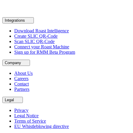
Integrations
Download Roast Intelligence
Create SLIC QR-Code
Scan SLIC QR-Code
Connect your Roast Machine
Sign up for RMM Beta Program
Company
About Us
Careers
Contact
Partners
Legal
Privacy
Legal Notice
Terms of Service
EU Whistleblowing directive