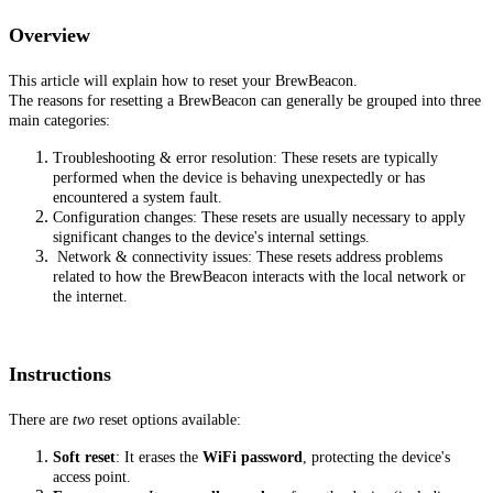
Overview
This article will explain how to reset your BrewBeacon.
The reasons for resetting a BrewBeacon can generally be grouped into three
main categories:
Troubleshooting & error resolution: These resets are typically
performed when the device is behaving unexpectedly or has
encountered a system fault.
Configuration changes: These resets are usually necessary to apply
significant changes to the device's internal settings.
Network & connectivity issues: These resets address problems
related to how the BrewBeacon interacts with the local network or
the internet.
Instructions
There are
two
reset options available:
Soft reset
: It erases the
WiFi password
, protecting the device's
access point.