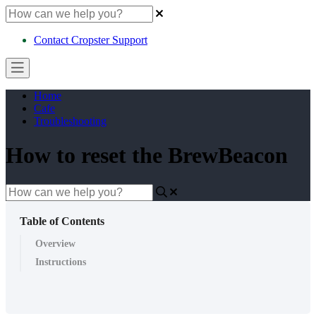
Contact Cropster Support
Home
Cafe
Troubleshooting
How to reset the BrewBeacon
Table of Contents
Overview
Instructions