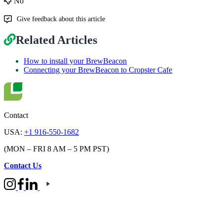
No
Give feedback about this article
Related Articles
How to install your BrewBeacon
Connecting your BrewBeacon to Cropster Cafe
Contact
USA:
+1 916-550-1682
(MON – FRI 8 AM – 5 PM PST)
Contact Us