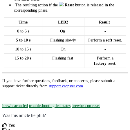
The resulting action if the
Reset
button is released in the
corresponding phase.
Time
LED2
Result
0 to 5 s
On
-
5 to 10 s
Flashing slowly
Perform a
soft
reset.
10 to 15 s
On
-
15 to 20 s
Flashing fast
Perform a
factory
reset.
If you have further questions, feedback, or concerns, please submit a
support ticket directly from
support.cropster.com
.
brewbeacon led
troubleshooting led states
brewbeacon reset
Was this article helpful?
Yes