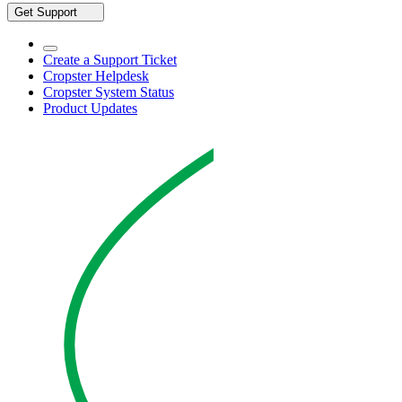
Get Support
Create a Support Ticket
Cropster Helpdesk
Cropster System Status
Product Updates