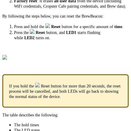
Factory reset
: It erases
all user data
from the device (including
WiFi credentials, Cropster Cafe pairing credentials, and Brew data).
By following the steps below, you can reset the BrewBeacon:
Press and hold the
Reset
button for a specific amount of
time
.
Press the
Reset
button, and
LED1
starts flashing
while
LED2
turns on.
If you hold the
Reset button for more than 20 seconds, the reset
process will be cancelled, and both LEDs will go back to showing
the normal status of the device.
The table describes the following:
The hold times
The LED states